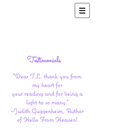
Testimonials
​"Dear T.L. thank you from
my heart for
your reading and for being a
light t​o so many."
~Judith Guggenheim, Author
of Hello From Heaven!​