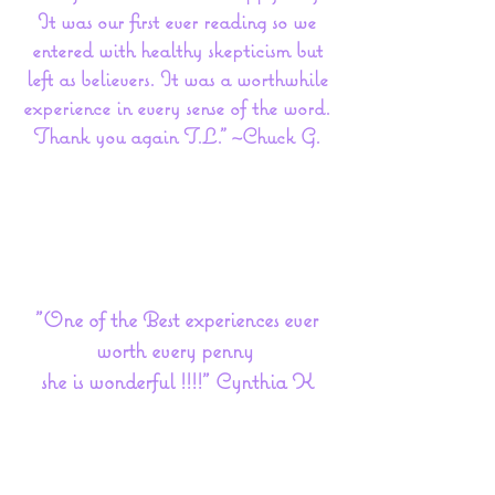
It was our first ever reading so we
entered with healthy skepticism but
left as believers. It was a worthwhile
experience in every sense of the word.
Thank you again T.L." ~Chuck G.
"One of the Best experiences ever
worth every penny
she is wonderful !!!!" Cynthia K