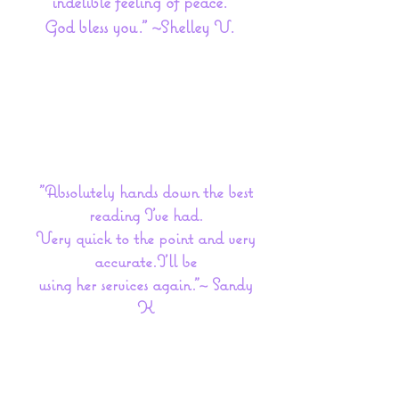
indelible feeling of peace.
God bless you." ~Shelley V.
"Absolutely hands down the best
reading I've had.
Very quick to the point and very
accurate.I'll be
using her services again."~ Sandy
K