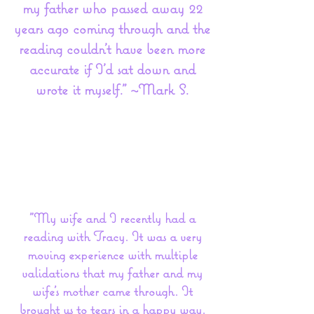
my father who passed away 22
years ago coming through and the
reading couldn't have been more
accurate if I'd sat down and
wrote it myself." ~Mark S.
"My wife and I recently had a
reading with Tracy. It was a very
moving experience with multiple
validations that my father and my
wife's mother came through. It
brought us to tears in a happy way.