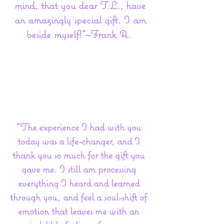
mind, that you dear T.L., have
an amazingly special gift. I am
beside myself!”~Frank A.
"The experience I had with you
today was a life-changer, and I
thank you so much for the gift you
gave me. I still am processing
everything I heard and learned
through you, and feel a soul-shift of
emotion that leaves me with an