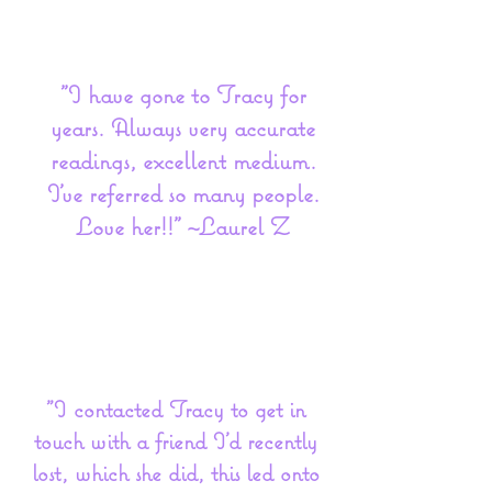
"I have gone to Tracy for
years. Always very accurate
readings, excellent medium.
I’ve referred so many people.
Love her!!" ~Laurel Z
"I contacted Tracy to get in
touch with a friend I'd recently
lost, which she did, this led onto