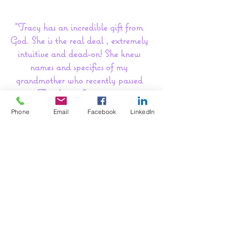
"Tracy has an incredible gift from
God. She is the real deal , extremely
intuitive and dead-on! She knew
names and specifics of my
grandmother who recently passed
away. Thank you for your amazing
work. You have a gift that helps
Phone
Email
Facebook
LinkedIn
others very much."~ Amy G
"Thank You, Sincerely I can't thank
TL enough for all the peace
that was brought to me. Words can't