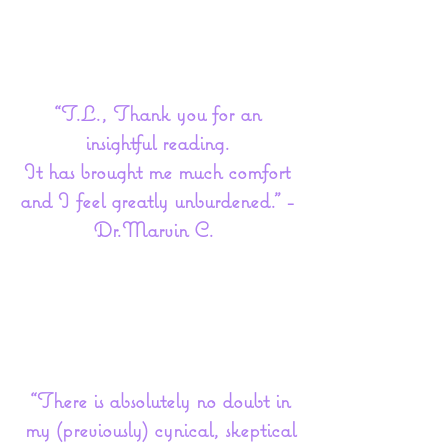
“T.L., Thank you for an
insightful reading.
It has brought me much comfort
and I feel greatly unburdened.” -
Dr.Marvin C.
“There is absolutely no doubt in
my (previously) cynical, skeptical