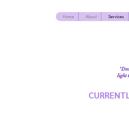
Home
About
Services
"Dear
light
CURRENTL