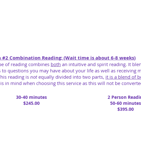
n #
2 Combination
Reading: (Wait time is about 6-8 weeks
)
pe of reading combines
both
an intuitive and spirit reading. It ble
 to questions you may have about your life as well as receiving 
 This reading is
not
equally divided into two parts,
it is a blend of 
is in mind when choosing this service as this will not be converted
30-40 minutes
2 Person Readi
$245.00
50-60 minutes
$395.00