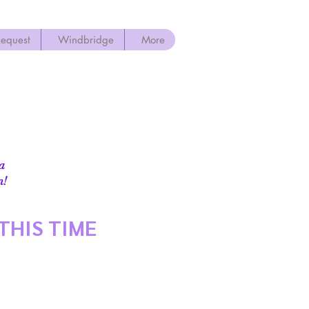
Request
Windbridge
More
 a
!​
THIS TIME