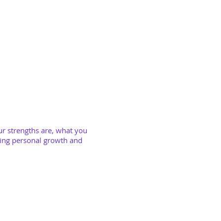
ur s
trengths are, what you
ring personal growth and