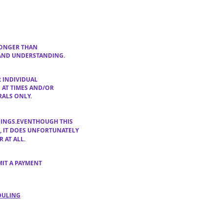
 LONGER THAN
 AND UNDERSTANDING.
 INDIVIDUAL
E
AT TIMES AND/OR
RALS ONLY.
DINGS
.EVENTHOUGH THIS
G, IT DOES UNFORTUNATELY
 AT ALL.
MIT A PAYMENT
DULING