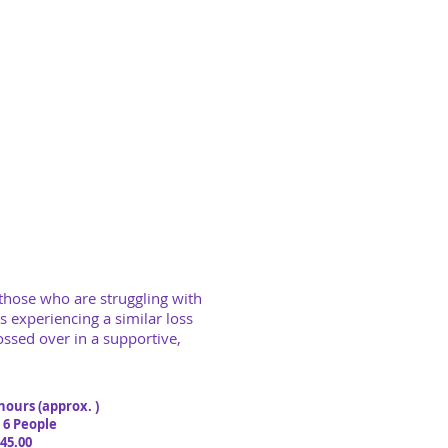
 those who are struggling
with
s experiencing a similar loss
ssed over in a supportive,
 hours (approx. )
 People
.00