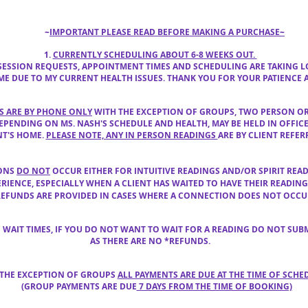
~
IM
PORTANT PLEASE READ BEFORE MAKING A PURCHASE~
1.
CURRENTLY SCHEDULING ABOUT 6-8 WEEKS OUT.
 SESSION REQUESTS, APPOINTMENT TIMES AND SCHEDULING ARE TAKING
AME DUE TO MY CURRENT HEALTH ISSUES. THANK YOU FOR YOUR PATIENCE
GS ARE BY PHONE ONLY
WITH THE EXCEPTION OF GROUPS, TWO PERSON OR
EPENDING ON MS. NASH'S
SCHEDULE AND HEALTH,
MAY BE HELD
IN OFFIC
NT'S HOME.
PLEASE NOTE, ANY IN PERSON READINGS
ARE BY CLIENT
REFER
IONS
DO NOT
OCCUR EITHER FOR INTUITIVE READINGS AND/OR SPIRIT REA
ERIENCE
, ESPECIALLY WHEN A CLIENT HAS WAITED TO HAVE THEIR READIN
REFUNDS ARE PROVIDED IN CASES WHERE A CONNECTION DOES NOT OCCUR
G WAIT TIMES, IF YOU DO NOT WANT TO WAIT FOR A READING DO NOT SUB
AS THERE ARE NO *REFUNDS.
 THE EXCEPTION OF GROUPS
ALL PAYMENTS ARE DUE AT THE TIME OF SCHE
(GROUP PAYMENTS ARE DUE
7 DAYS FROM THE TIME OF BOOKING)