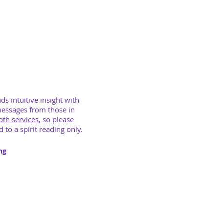
nds intuitive insight with
messages from those in
both services
, so please
 to a spirit reading only.
ng