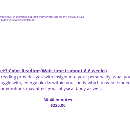
a medium as an alternative, but complimentary resource for grief therapy, please
racyLeeNash@withinthelight.com
 #3 Color Reading:(Wait time is about 6-8 weeks)
 reading provides you with insight into your personality; what yo
ruggle with, energy blocks within your body which may be hinde
ur emotions may
affect your physical body as well.
30-40 minutes
$225.00