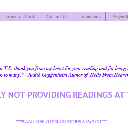
Tracy Lee Nash
Contact Us
Testimonials
Prayer 
 T.L. thank you from my heart for your reading and for being
to so many." ~
Judith Guggenheim A
uthor of
Hello From Heaven
Y NOT PROVIDING READINGS AT 
***PLEASE READ BEFORE SUBMITTING A PAYMENT***