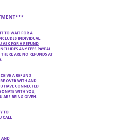
YMENT***
NT
TO WAIT FOR A
NCLUDES INDIVIDUAL,
U ASK FOR A REFUND
INCLUDES ANY F
EES PAYPAL
 THERE ARE NO REFUNDS AT
W
.
ECEIVE A REFUND
 BE OVER WITH AND
OU
HAVE CONNECTED
ESONATE WITH YOU,
U ARE BEING GIVEN.
TY TO
U CALL
E AND