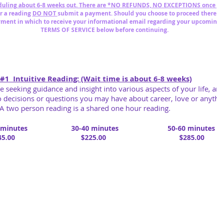
uling about 6-8 weeks out
. There are *NO REFUNDS, NO EXCEPTIONS once
or a reading
DO NOT
submit
a payment. Should you choose to proceed
there
yment in which to
receive your informational email
regarding
y
our
upcomin
TERMS OF SERVICE below before continuing.
#1 Intuitive Reading: (Wait time is about 6-8 weeks)
re seeking guidance and insight into various aspects of your life, a
to decisions or questions you may have about career, love or an
A two person reading is a shared one hour reading.
 minutes
30-40 minutes
50-60 minutes
5.00
$225.00
$285.00