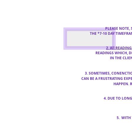
PLEASE NOTE,
THE *7-10 DAY TIMEFR
2. All READIN
READINGS WHICH,
D
IN THE CLIE
3. SOMETIMES, CONENCT
CAN BE
A FRUSTRATING EXP
HAPPEN. 
4. DUE TO LON
5. WITH