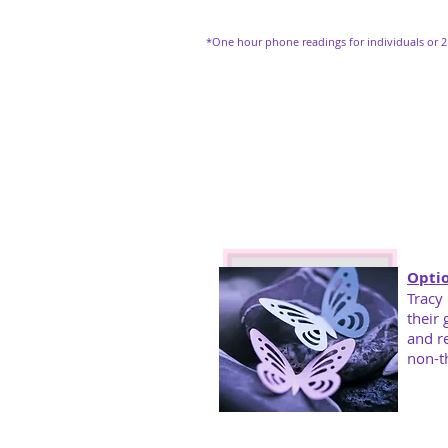
*One hour phone readings for individuals or 2
Optio
Tracy
their 
and
r
non-t