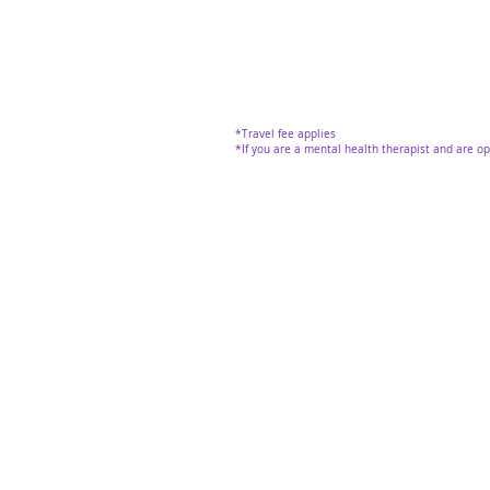
*Travel fee applies
*If you are a mental health therapist and are o