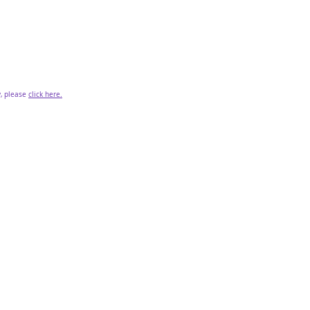
y, please
click here.