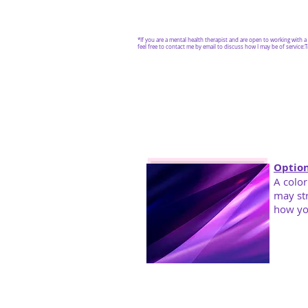
*If you are a mental health therapist and are open to working with 
feel free to contact me by email to discuss how I may be of service:
T
Option
A color
may st
how yo