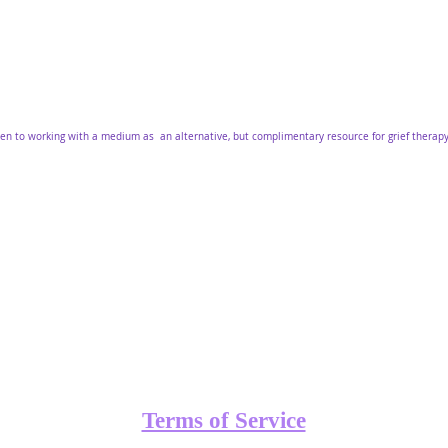
pen to working with a medium as an alternative, but complimentary resource for grief therap
Terms of Service