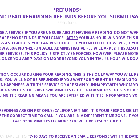
*REFUNDS*
AND READ REGARDING REFUNDS BEFORE YOU SUBMIT PA
***refunds
E A SERVICE IF YOU ARE UNSURE ABOUT HAVING A READING,
DO NOT
WA
RE ARE *NO REFUNDS IF YOU CANCEL
AFTER
YOUR 48 HOUR WINDOW. THIS I
S AND GROUPS. YOU CAN RESCHEDULE IF YOU NEED
TO.
HOWEVER, IF YO
DOW
A 50% NON-REFUNDABLE ADMINISTRATIVE FEE WILL APPLY.
THIS ALSO 
IR SERVICES. THIS POLICY IS STRICTLY ENFORCED.
HOWEVER, PLEASE NOTE
L ONCE YOU ARE 7 DAYS OR MORE BEYOND YOUR INITIAL 48 HOUR WINDO
CTION OCCURS
DURING YOUR READING, THIS IS THE ONLY WAY YOU WILL R
ES. YOU WILL
NOT BE REFUNDED IF YOU WAIT FOR THE ENTIRE READING TO
UNHAPPINESS
WITH THE SERVICE OR
ARE SIMPLY UNHAPPY WITH WHOM Y
DING WITHIN THE FIRST 5-10 MINUTES IF THE INFORMATION DOES NOT R
NUING
THE READING MEANS YOU ARE SATISFIED WITH THE INFORMATION YO
 READINGS ARE ON
PST ONLY
(CALIFORNIA TIME). IT IS YOUR RESPONSIBILI
E CORRECT TIME TO CALL IF YOU ARE IN A DIFFERENT TIME ZONE. IF YO
LATE BY
10 MINUTES OR MORE YOU WILL BE RESCHEDULED.
CAN TAKE
UP TO *
7-10 DAYS TO RECEIVE AN EMAIL
RESPONSE WITH
THE DAT