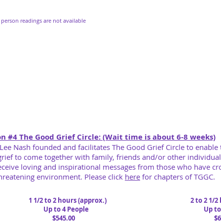
 person readings are not available
n #4 The Good Grief Circle: (Wait time is about 6-8 weeks)
 Lee Nash founded and facilitates The Good Grief Circle to enable
grief
to come together with family, friends and/or other individual
eceive loving and inspirational messages from
those who have cro
hreatening environment. Please click
here
for chapters of TGGC.
1 1/2 to 2 hours (a
pprox.)
2 to 2 1/2
Up to 4 People
Up to 6
$545.00
$645