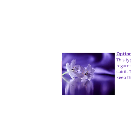
Optio
This ty
regards
spirit.
keep th