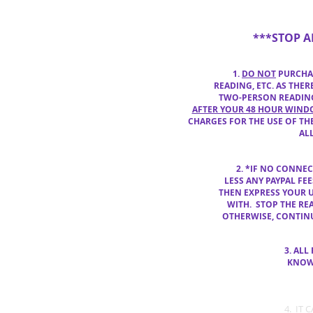
***STOP 
1.
DO NOT
PURCHAS
READING, ETC. AS THE
TWO-PERSON READING
AFTER YOUR 48 HOUR WIN
CHARGES FOR THE USE OF THE
AL
2.
*IF NO CONNE
LESS ANY
PAYPAL FE
THEN
EXPRESS YOUR 
WITH. STOP THE
REA
OTHERWISE, CONTI
3. ALL
KNOW TH
4. IT 