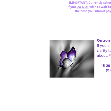
IMPORTANT:
Currently sched
If you
DO NOT
wish to wait f
the time you submit pa
Option 
If you a
clarity 
about. *
15-20
$14