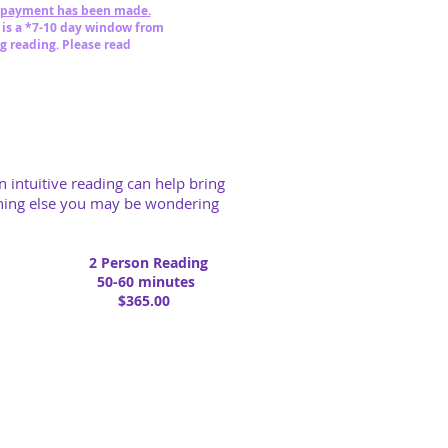
 payment has been made.
 is a *7-10 day window from
g reading.
Please read
n intuitive reading can help bring
ything else you may be wondering
2 Person Reading
50-60 minutes
$365.00